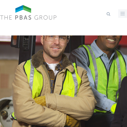
Skip to main content
Search form