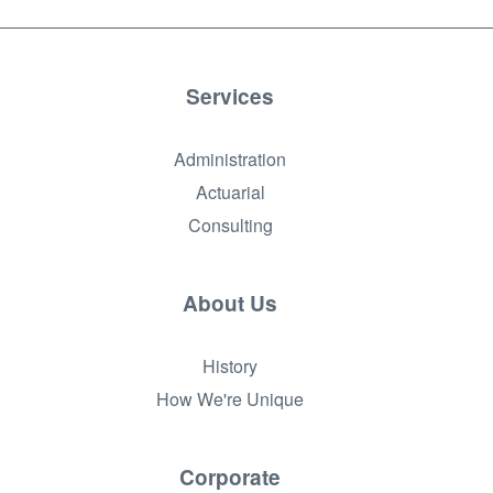
Services
Administration
Actuarial
Consulting
About Us
History
How We're Unique
Corporate