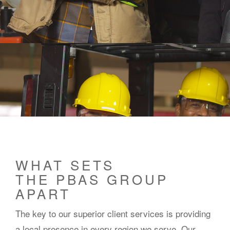
WHAT SETS
THE PBAS GROUP
APART
The key to our superior client services is providing
a local presence in every region we serve. Our