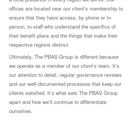
offices are located near our client’s membership to
ensure that they have access, by phone or in-
person, to staff who understand the specifics of
their benefit plans and the things that make their
respective regions distinct.
Ultimately, The PBAS Group is different because
we operate as a member of our client’s team. It’s
our attention to detail, regular governance reviews
and our well-documented processes that keep our
clients satisfied. It’s what sets The PBAS Group
apart and how we’ll continue to differentiate
ourselves.