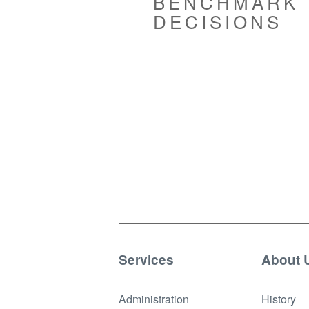
BENCHMARK
DECISIONS
Services
About 
Administration
History