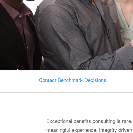
Contact Benchmark Decisions
Exceptional benefits consulting is rare.
meaningful experience, integrity drive