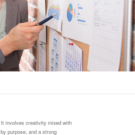
 It involves creativity mixed with
n by purpose, and a strong