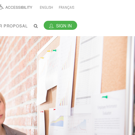
ACCESSIBILITY
ENGLISH
FRANÇAIS
SIGN IN
R PROPOSAL