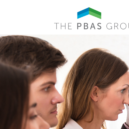
Skip to main content
Search form