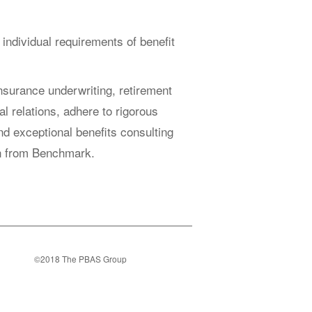
 individual requirements of benefit
nsurance underwriting, retirement
al relations, adhere to rigorous
ind exceptional benefits consulting
ion from Benchmark.
©2018 The PBAS Group