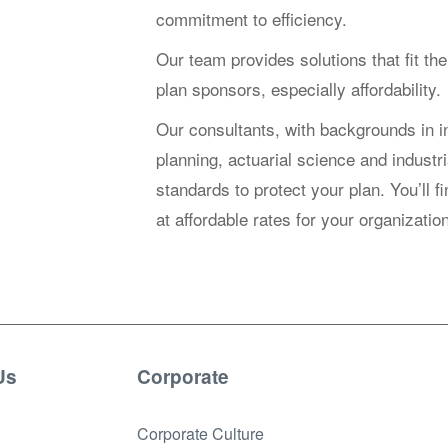
commitment to efficiency.
Our team provides solutions that fit the
plan sponsors, especially affordability.
Our consultants, with backgrounds in i
planning, actuarial science and industri
standards to protect your plan. You’ll f
at affordable rates for your organizat
Us
Corporate
Corporate Culture