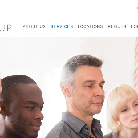
ABOUT US
SERVICES
LOCATIONS
REQUEST FO