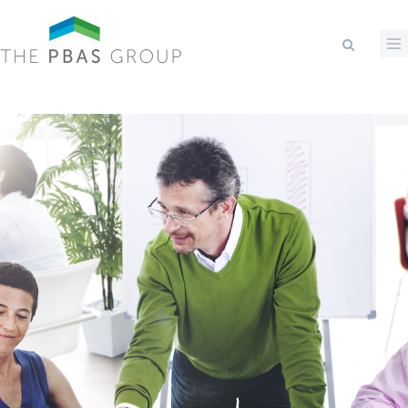
Skip to main content
Search form