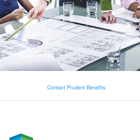
Contact Prudent Benefits