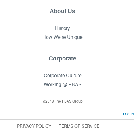
About Us
History
How We're Unique
Corporate
Corporate Culture
Working @ PBAS
©2018 The PBAS Group
LOGIN
PRIVACY POLICY
TERMS OF SERVICE