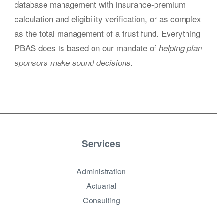
database management with insurance-premium
calculation and eligibility verification, or as complex
as the total management of a trust fund. Everything
PBAS does is based on our mandate of
helping plan
sponsors make sound decisions.
Services
Administration
Actuarial
Consulting