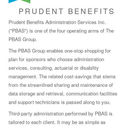
PRUDENT BENEFITS
Prudent Benefits Administration Services Inc.
("PBAS") is one of the four operating arms of The
PBAS Group.
The PBAS Group enables one-stop shopping for
plan for sponsors who choose administration
services, consulting, actuarial or disability
management. The related cost-savings that stems
from the streamlined sharing and maintenance of
data storage and retrieval, communication facilities
and support technicians is passed along to you.
Third-party administration performed by PBAS is
tailored to each client. It may be as simple as