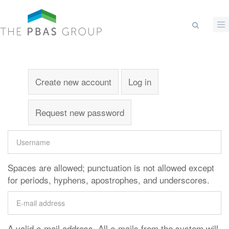
Skip to main content
Search form
Primary tabs
Create new account
(active tab)
Log in
Request new password
Spaces are allowed; punctuation is not allowed except
for periods, hyphens, apostrophes, and underscores.
A valid e-mail address. All e-mails from the system will