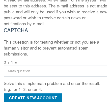
be sent to this address. The e-mail address is not made
public and will only be used if you wish to receive a new
password or wish to receive certain news or
notifications by e-mail.
CAPTCHA
This question is for testing whether or not you are a
human visitor and to prevent automated spam
submissions.
2 + 1 =
Solve this simple math problem and enter the result.
E.g. for 1+3, enter 4.