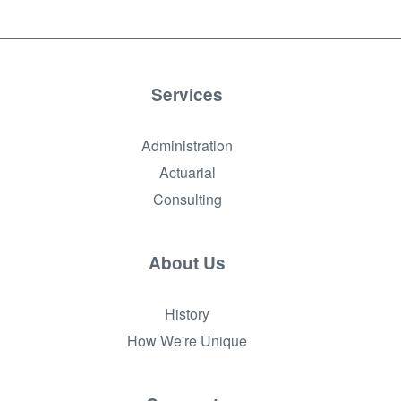
Services
Administration
Actuarial
Consulting
About Us
History
How We're Unique